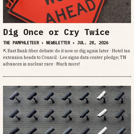
Dig Once or Cry Twice
THE PAMPHLETEER • NEWSLETTER •
JUL. 28, 2026
⛏ East Bank fiber debate: do it now or dig again later · Hotel tax
extension heads to Council · Lee signs data center pledge; TN
advances in nuclear race · Much more!