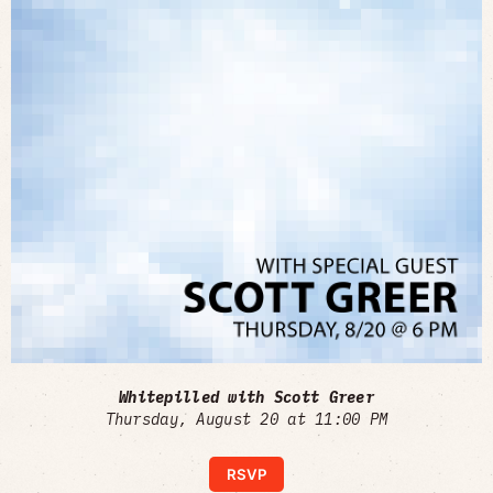
Whitepilled with Scott Greer
Thursday, August 20 at 11:00 PM
RSVP