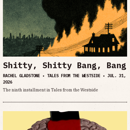
Shitty, Shitty Bang, Bang
RACHEL GLADSTONE • TALES FROM THE WESTSIDE •
JUL. 31,
2026
The ninth installment in Tales from the Westside