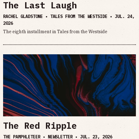
The Last Laugh
RACHEL GLADSTONE • TALES FROM THE WESTSIDE •
JUL. 24,
2026
The eighth installment in Tales from the Westside
The Red Ripple
THE PAMPHLETEER • NEWSLETTER •
JUL. 23, 2026