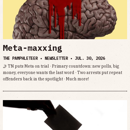
Meta-maxxing
THE PAMPHLETEER • NEWSLETTER •
JUL. 30, 2026
🤳 TN puts Meta on trial · Primary countdown: new polls, big
money, everyone wants the last word · Two arrests put repeat
offenders back in the spotlight · Much more!