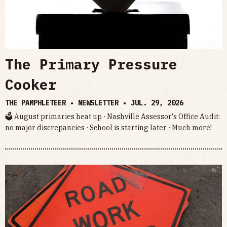
The Primary Pressure
Cooker
THE PAMPHLETEER • NEWSLETTER •
JUL. 29, 2026
🗳 August primaries heat up · Nashville Assessor's Office Audit:
no major discrepancies · School is starting later · Much more!