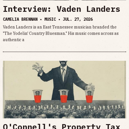
Interview: Vaden Landers
CAMELIA BRENNAN • MUSIC •
JUL. 27, 2026
Vaden Landers is an East Tennessee musician branded the
"The Yodelin' Country Bluesman." His music comes across as
authentic a
O'Connell's Property Tax