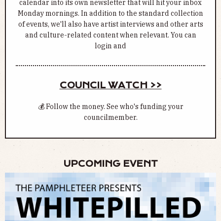
calendar into its own newsletter that will hit your inbox
Monday mornings. In addition to the standard collection
of events, we'll also have artist interviews and other arts
and culture-related content when relevant. You can
login and
COUNCIL WATCH >>
💰 Follow the money. See who's funding your
councilmember.
UPCOMING EVENT