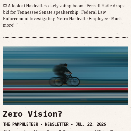
💥 A look at Nashville’s early voting boom · Ferrell Haile drops
bid for Tennessee Senate speakership · Federal Law
Enforcement Investigating Metro Nashville Employee · Much
more!
Zero Vision?
THE PAMPHLETEER • NEWSLETTER •
JUL. 22, 2026