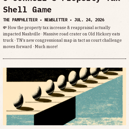
Shell Game
THE PAMPHLETEER • NEWSLETTER •
JUL. 24, 2026
💸 How the property tax increase & reappraisal actually
impacted Nashville · Massive road crater on Old Hickory eats
truck · TN's new congressional map in tact as court challenge
moves forward · Much more!