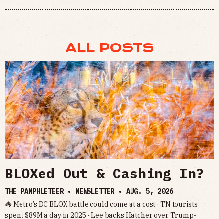
ALL POSTS
BLOXed Out & Cashing In?
THE PAMPHLETEER • NEWSLETTER •
AUG. 5, 2026
🦓 Metro’s DC BLOX battle could come at a cost · TN tourists
spent $89M a day in 2025 · Lee backs Hatcher over Trump-