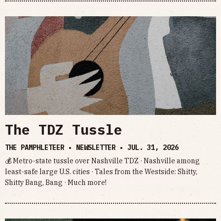
The TDZ Tussle
THE PAMPHLETEER • NEWSLETTER •
JUL. 31, 2026
💰 Metro-state tussle over Nashville TDZ · Nashville among
least-safe large U.S. cities · Tales from the Westside: Shitty,
Shitty Bang, Bang · Much more!