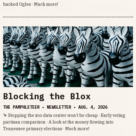
backed Ogles · Much more!
Blocking the Blox
THE PAMPHLETEER • NEWSLETTER •
AUG. 4, 2026
🦩 Stopping the zoo data center won’t be cheap · Early voting
partisan comparison · A look at the money flowing into
Tennessee primary elections · Much more!