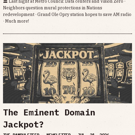
🏛 Last night at Metro Council: Data centers and Vision Zero ·
Neighbors question mural protections in Nations
redevelopment · Grand Ole Opry station hopes to save AM radio
· Much more!
The Eminent Domain
Jackpot?