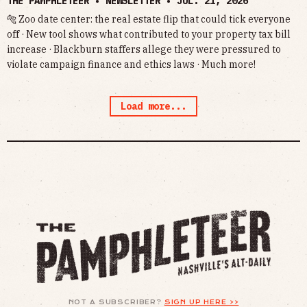
THE PAMPHLETEER • NEWSLETTER •
JUL. 21, 2026
🐅 Zoo date center: the real estate flip that could tick everyone
off · New tool shows what contributed to your property tax bill
increase · Blackburn staffers allege they were pressured to
violate campaign finance and ethics laws · Much more!
Load more...
NOT A SUBSCRIBER?
SIGN UP HERE >>