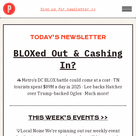
Sign up for newsletter >>
TODAY'S NEWSLETTER
BLOXed Out & Cashing
In?
🦓 Metro’s DC BLOX battle could come at a cost · TN
tourists spent $89M a day in 2025 · Lee backs Hatcher
over Trump-backed Ogles · Much more!
THIS WEEK'S EVENTS >>
💡Local Noise We're spinning out our weekly event