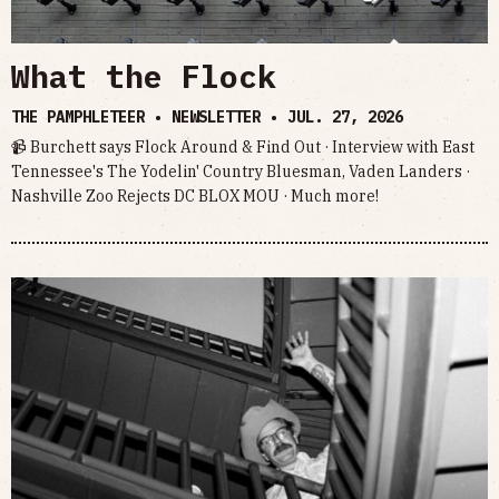
What the Flock
THE PAMPHLETEER • NEWSLETTER •
JUL. 27, 2026
📹 Burchett says Flock Around & Find Out · Interview with East
Tennessee's The Yodelin' Country Bluesman, Vaden Landers ·
Nashville Zoo Rejects DC BLOX MOU · Much more!