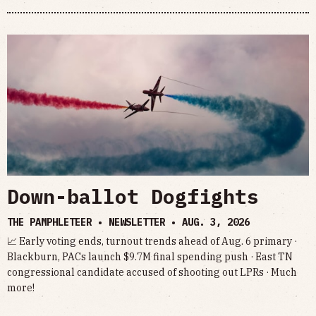
Down-ballot Dogfights
THE PAMPHLETEER • NEWSLETTER •
AUG. 3, 2026
📈 Early voting ends, turnout trends ahead of Aug. 6 primary ·
Blackburn, PACs launch $9.7M final spending push · East TN
congressional candidate accused of shooting out LPRs · Much
more!